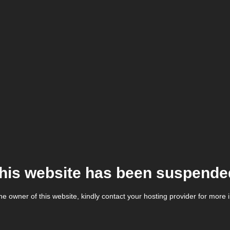
his website has been suspende
the owner of this website, kindly contact your hosting provider for more 