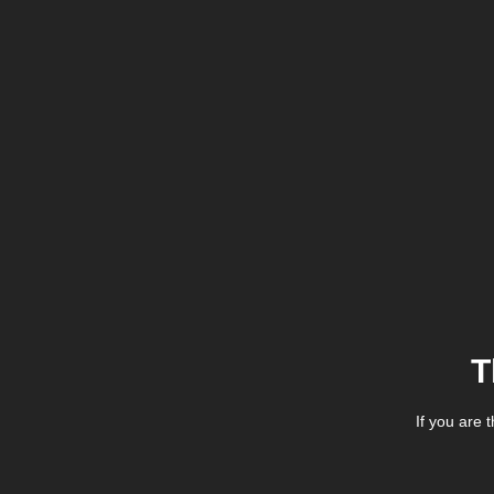
T
If you are 