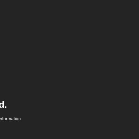
d.
information.