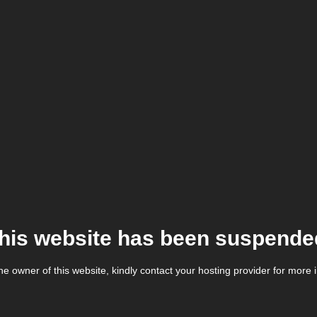
his website has been suspende
the owner of this website, kindly contact your hosting provider for more 