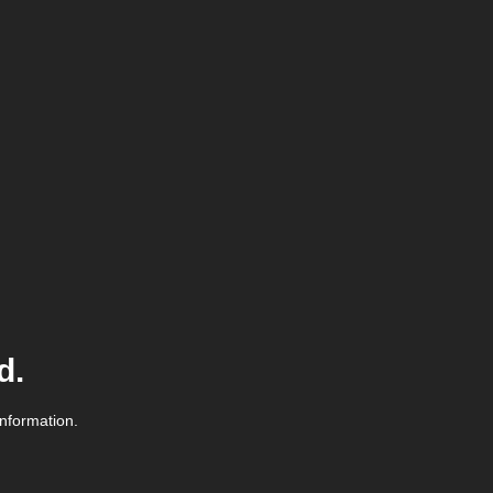
d.
information.