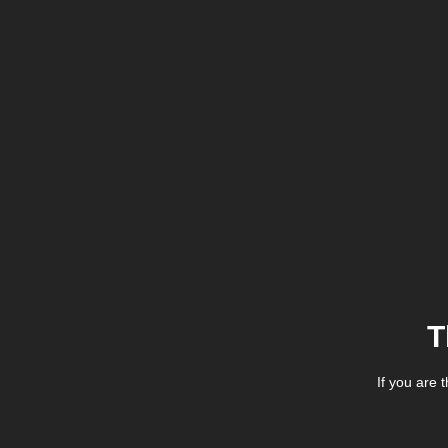
T
If you are 