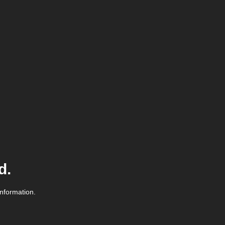
d.
information.