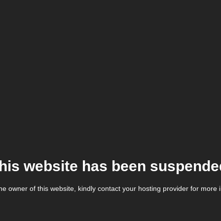
his website has been suspende
the owner of this website, kindly contact your hosting provider for more 