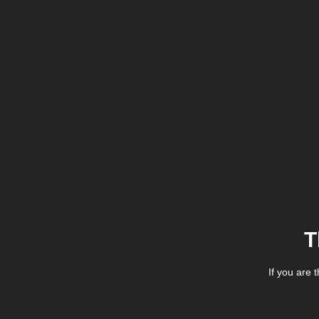
T
If you are 