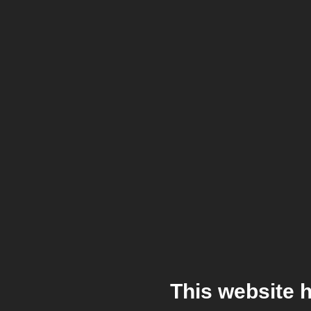
This website 