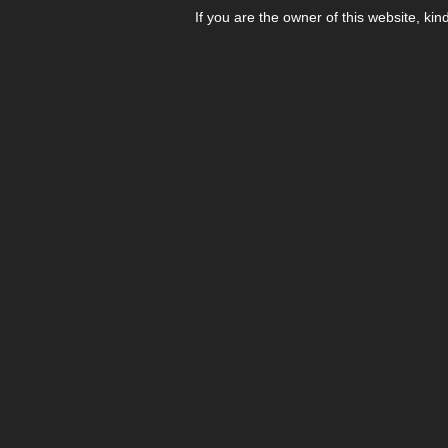
If you are the owner of this website, kin