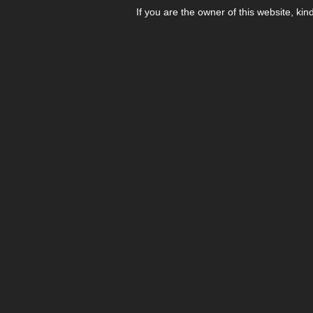
If you are the owner of this website, kin