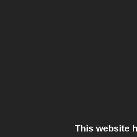
This website 