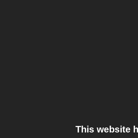
This website 