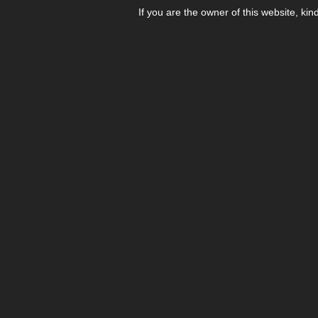
If you are the owner of this website, kin