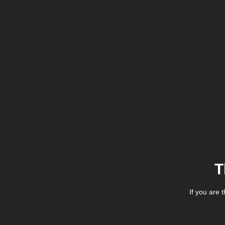
T
If you are 