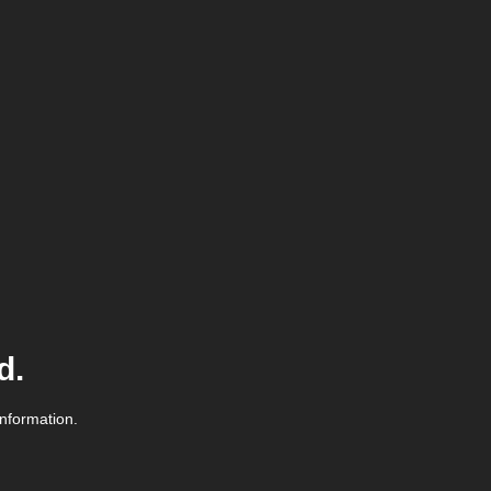
d.
information.