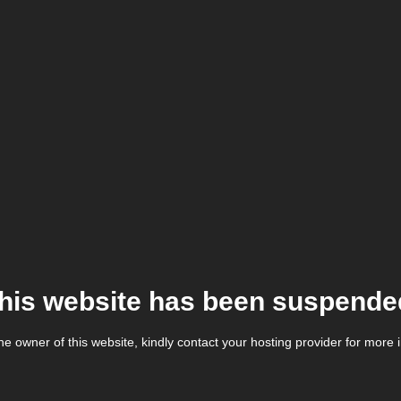
his website has been suspende
the owner of this website, kindly contact your hosting provider for more 