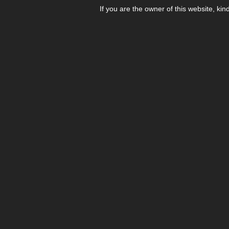
If you are the owner of this website, kin