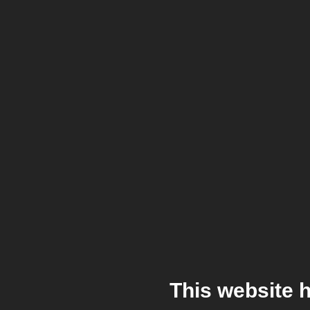
This website 