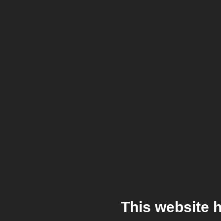
This website 