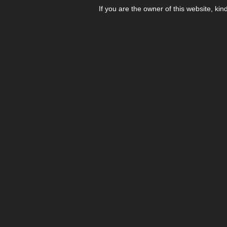
If you are the owner of this website, kin