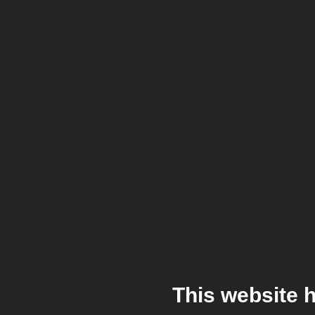
This website 