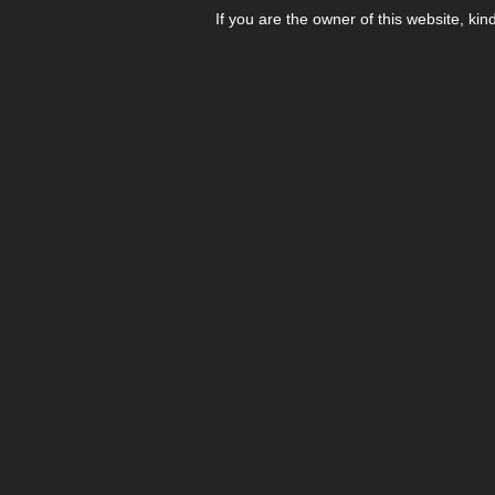
If you are the owner of this website, kin