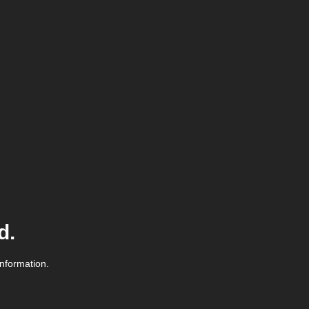
d.
information.