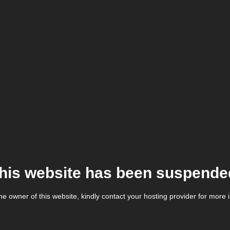
his website has been suspende
the owner of this website, kindly contact your hosting provider for more 