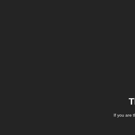
T
If you are 