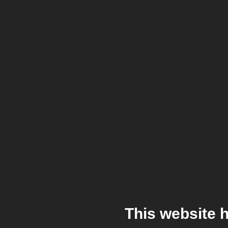
This website 