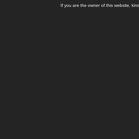
If you are the owner of this website, kin