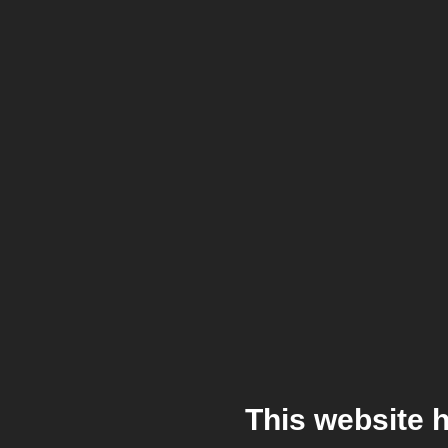
This website 