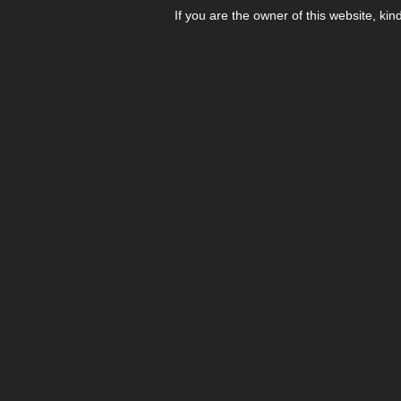
If you are the owner of this website, kin