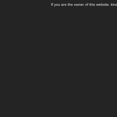
If you are the owner of this website, kin