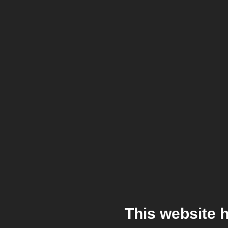
This website 