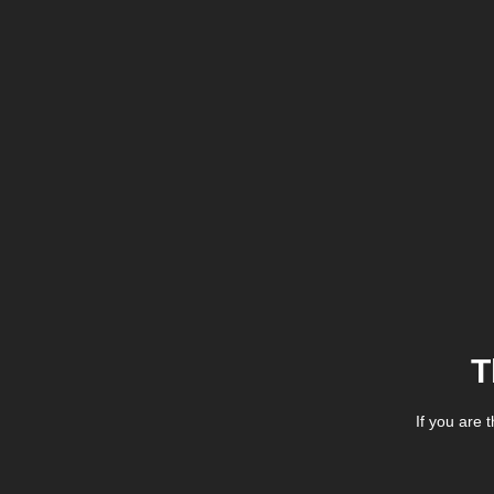
T
If you are 