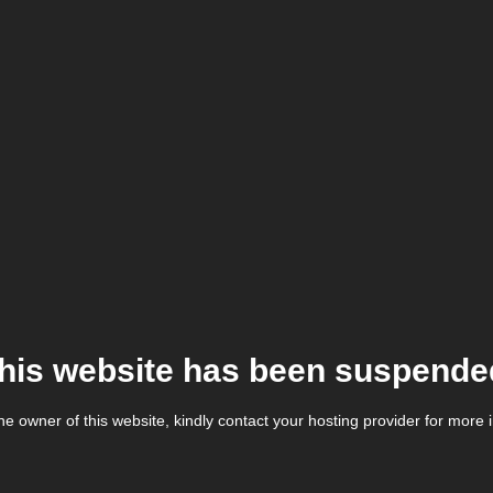
his website has been suspende
the owner of this website, kindly contact your hosting provider for more 