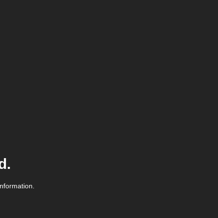
d.
information.