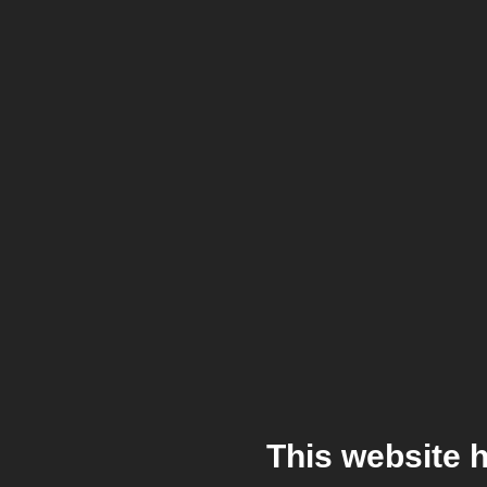
This website 