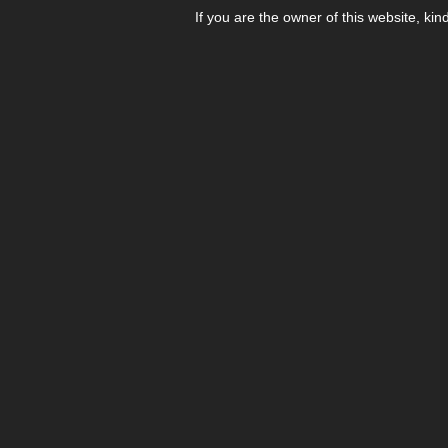
If you are the owner of this website, kin