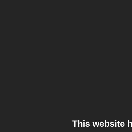
This website 