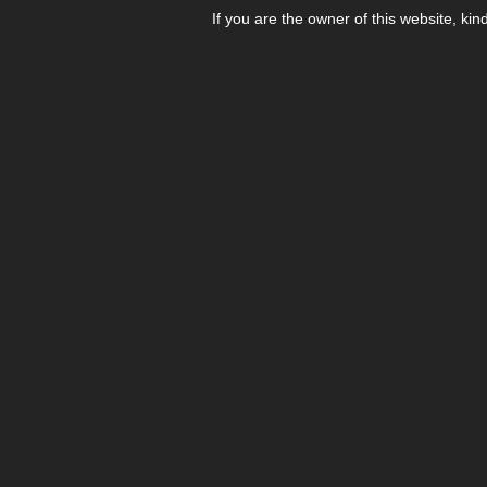
If you are the owner of this website, kin