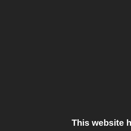
This website 