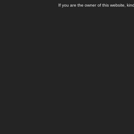
If you are the owner of this website, kin