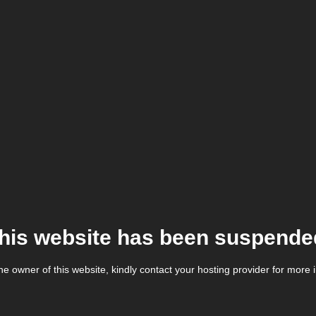
his website has been suspende
the owner of this website, kindly contact your hosting provider for more 