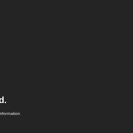
d.
information.