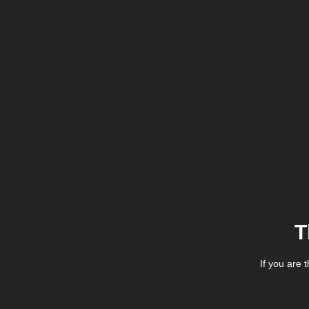
T
If you are 