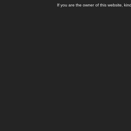
If you are the owner of this website, kin