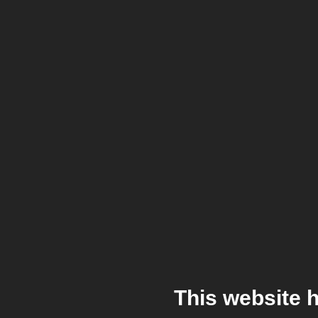
This website 