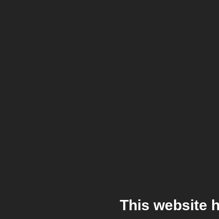
This website 