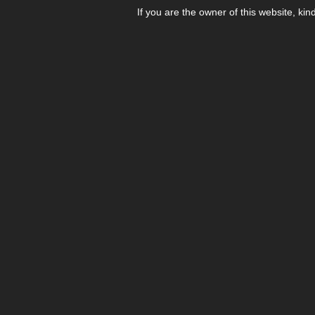
If you are the owner of this website, kin