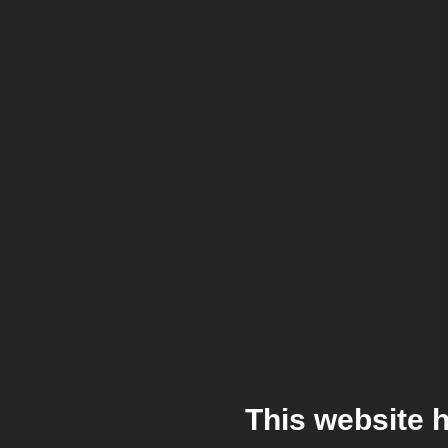
This website 