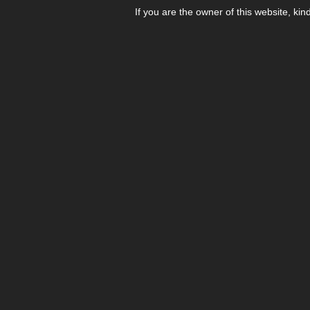
If you are the owner of this website, kin