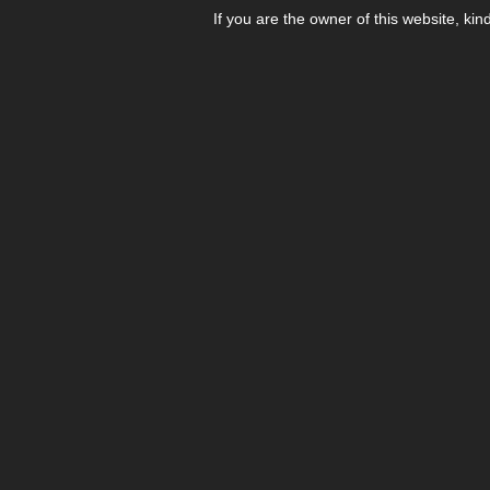
If you are the owner of this website, kin