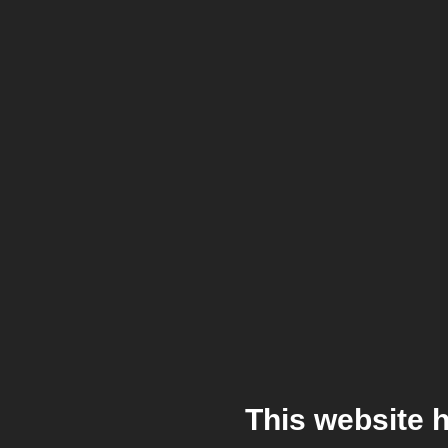
This website 