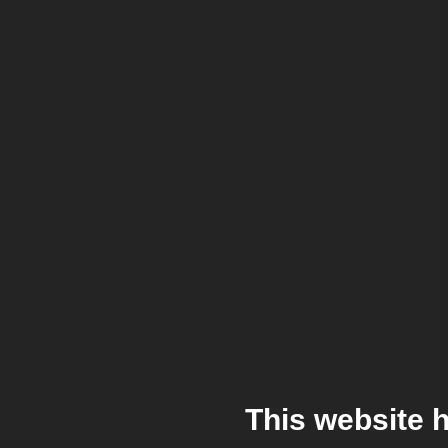
This website 