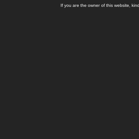
If you are the owner of this website, kin