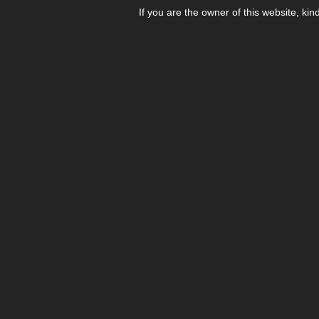
If you are the owner of this website, kin