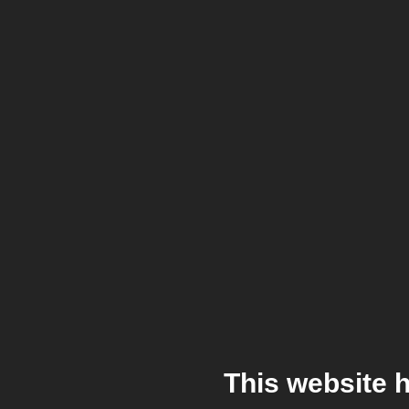
This website 