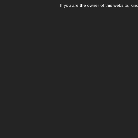
If you are the owner of this website, kin