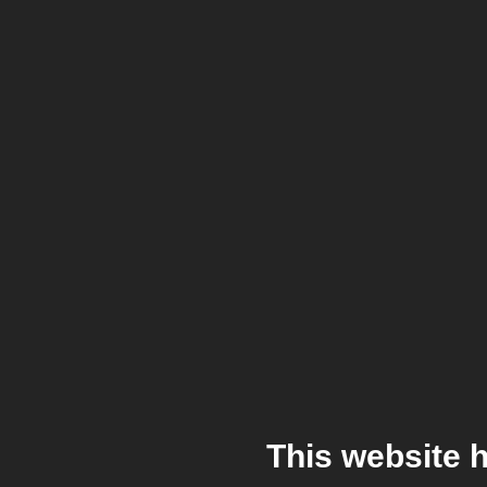
This website 