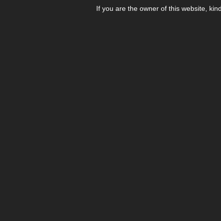
If you are the owner of this website, kin