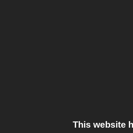
This website 