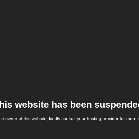
his website has been suspende
the owner of this website, kindly contact your hosting provider for more 