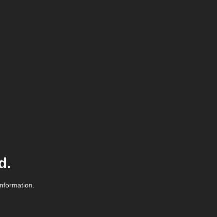
d.
information.