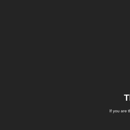
T
If you are 