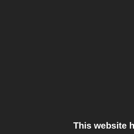
This website 