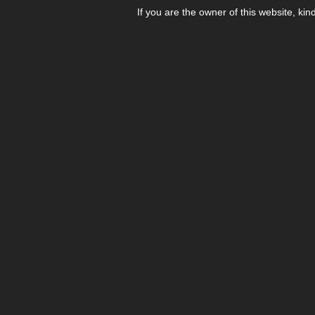
If you are the owner of this website, kin