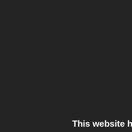
This website 