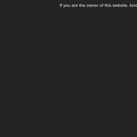
If you are the owner of this website, kin